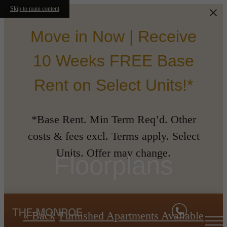
Skip to main content
Move in Now | Receive
10 Weeks FREE Base
Rent on Select Units!*
*Base Rent. Min Term Req’d. Other
costs & fees excl. Terms apply. Select
Units. Offer may change.
Floorplans
« Back
Furnished Apartments Available