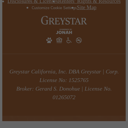
Disclosures & Licenses
Renters’ Rights & Resources
Site Map
Customize Cookie Settings
Greystar California, Inc. DBA Greystar | Corp.
License No: 1525765
Broker: Gerard S. Donohue | License No.
01265072