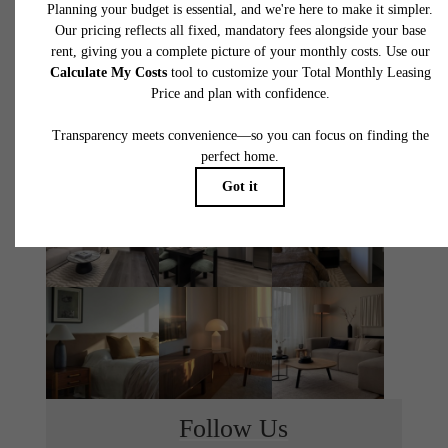
THE MONROE
TOUR TODAY
LEASE NOW
Follow Us