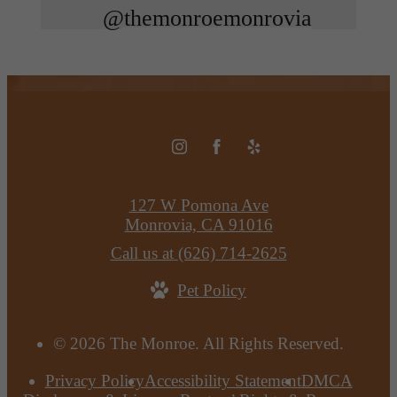
@themonroemonrovia
127 W Pomona Ave
Monrovia, CA 91016
Call us at
(626) 714-2625
Pet Policy
© 2026 The Monroe. All Rights Reserved.
Privacy Policy
Accessibility Statement
DMCA