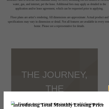
water, gas, and internet, per the lease. Additional fees may apply as detailed in the
application and/or lease agreement, which can be requested prior to applying.
Floor plans are artist’s rendering. All dimensions are approximate. Actual product and
specifications may vary in dimension or detail. Not all features are available in every rent
home. Please see a representative for details.
THE JOURNEY,
THE
DESTINATION,