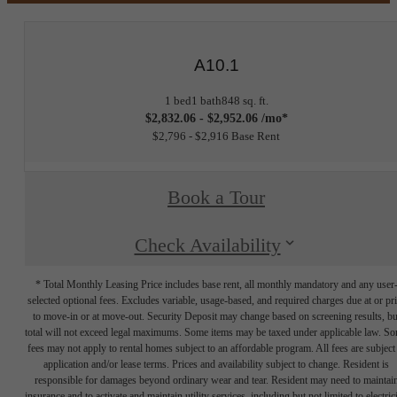
A10.1
1 bed
1 bath
848 sq. ft.
$2,832.06 - $2,952.06 /mo*
$2,796 - $2,916 Base Rent
Book a Tour
Check Availability
* Total Monthly Leasing Price includes base rent, all monthly mandatory and any user
selected optional fees. Excludes variable, usage-based, and required charges due at or pr
to move-in or at move-out. Security Deposit may change based on screening results, bu
total will not exceed legal maximums. Some items may be taxed under applicable law. S
fees may not apply to rental homes subject to an affordable program. All fees are subject
application and/or lease terms. Prices and availability subject to change. Resident is
responsible for damages beyond ordinary wear and tear. Resident may need to maintai
insurance and to activate and maintain utility services, including but not limited to electrici