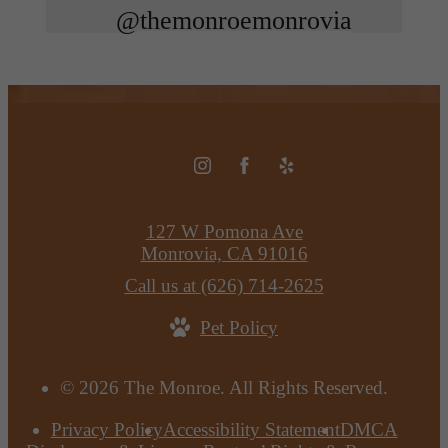
@themonroemonrovia
127 W Pomona Ave
Monrovia, CA 91016
Call us at
(626) 714-2625
Pet Policy
© 2026 The Monroe. All Rights Reserved.
Privacy Policy
Accessibility Statement
DMCA