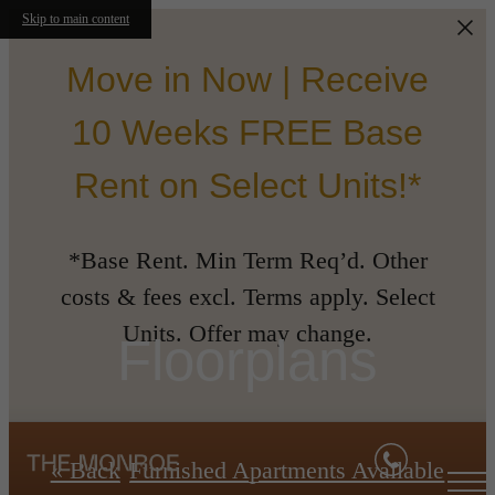
Skip to main content
Move in Now | Receive
10 Weeks FREE Base
Rent on Select Units!*
*Base Rent. Min Term Req’d. Other
costs & fees excl. Terms apply. Select
Units. Offer may change.
Floorplans
« Back
Furnished Apartments Available