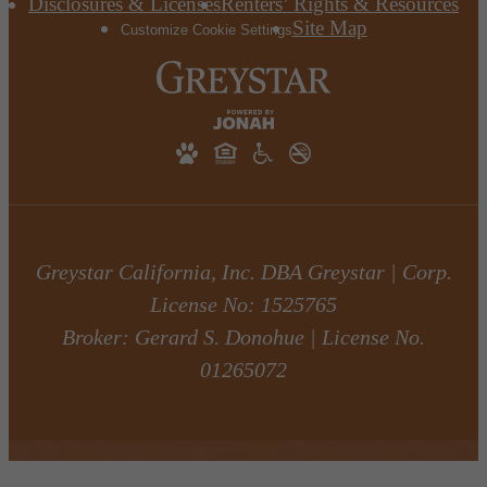
Disclosures & Licenses
Renters’ Rights & Resources
Site Map
Customize Cookie Settings
Greystar California, Inc. DBA Greystar | Corp.
License No: 1525765
Broker: Gerard S. Donohue | License No.
01265072