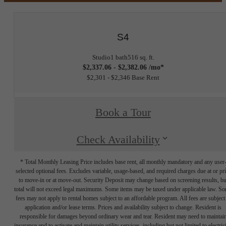
S4
Studio
1 bath
516 sq. ft.
$2,337.06 - $2,382.06 /mo*
$2,301 - $2,346 Base Rent
Book a Tour
Check Availability
* Total Monthly Leasing Price includes base rent, all monthly mandatory and any user
selected optional fees. Excludes variable, usage-based, and required charges due at or pr
to move-in or at move-out. Security Deposit may change based on screening results, bu
total will not exceed legal maximums. Some items may be taxed under applicable law. S
fees may not apply to rental homes subject to an affordable program. All fees are subject
application and/or lease terms. Prices and availability subject to change. Resident is
responsible for damages beyond ordinary wear and tear. Resident may need to maintai
insurance and to activate and maintain utility services, including but not limited to electrici