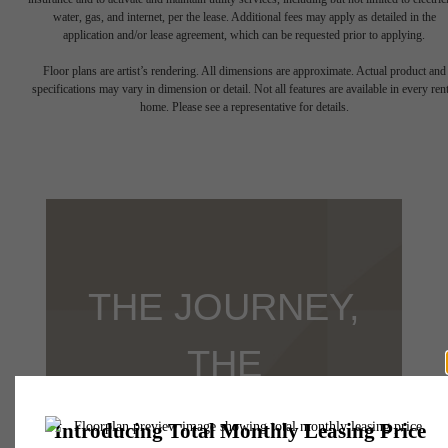
water, gas, and internet, per the lease. Additional fees may apply as detailed in the
application and/or lease agreement, which can be requested prior to applying.
Floor plans are artist’s rendering. All dimensions are approximate. Actual product and
specifications may vary in dimension or detail. Not all features are available in every rent
home. Please see a representative for details.
THE JOURNEY,
THE
DESTINATION,