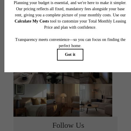
THE MONROE
TOUR TODAY
LEASE NOW
Follow Us